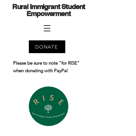
Rural Immigrant Student
Empowerment
DONATE
Please be sure to note "for RISE"
when donating with PayPal