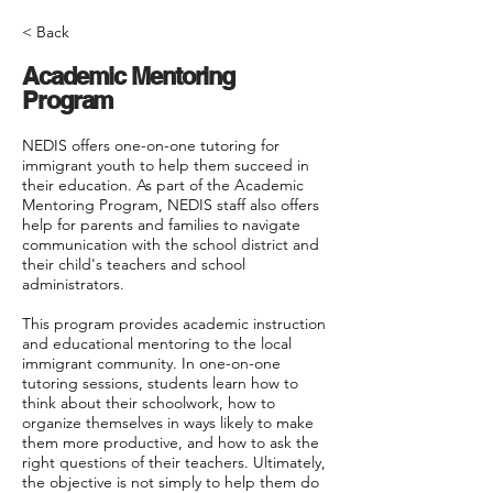
< Back
Academic Mentoring
Program
NEDIS offers one-on-one tutoring for
immigrant youth to help them succeed in
their education. As part of the Academic
Mentoring Program, NEDIS staff also offers
help for parents and families to navigate
communication with the school district and
their child's teachers and school
administrators.
This program provides academic instruction
and educational mentoring to the local
immigrant community. In one-on-one
tutoring sessions, students learn how to
think about their schoolwork, how to
organize themselves in ways likely to make
them more productive, and how to ask the
right questions of their teachers. Ultimately,
the objective is not simply to help them do