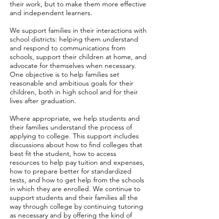
their work, but to make them more effective
and independent learners.
We support families in their interactions with
school districts: helping them understand
and respond to communications from
schools, support their children at home, and
advocate for themselves when necessary.
One objective is to help families set
reasonable and ambitious goals for their
children, both in high school and for their
lives after graduation.
Where appropriate, we help students and
their families understand the process of
applying to college. This support includes
discussions about how to find colleges that
best fit the student, how to access
resources to help pay tuition and expenses,
how to prepare better for standardized
tests, and how to get help from the schools
in which they are enrolled. We continue to
support students and their families all the
way through college by continuing tutoring
as necessary and by offering the kind of