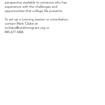
perspective available to someone who has
experience with the challenges and
opportunities that college life presents.
To set up a tutoring session or consultation,
contact Mark Clizbe at
mclizbe@nedimmigrant.org
or
845-677-5406