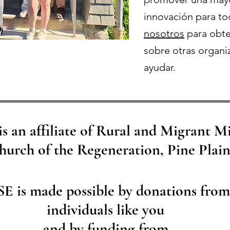
innovación para t
nosotros
para obte
sobre otras organi
ayudar.
s an affiliate of Rural and Migrant M
hurch of the Regeneration, Pine Plai
SE is made possible by donations from
individuals like you
and by funding from