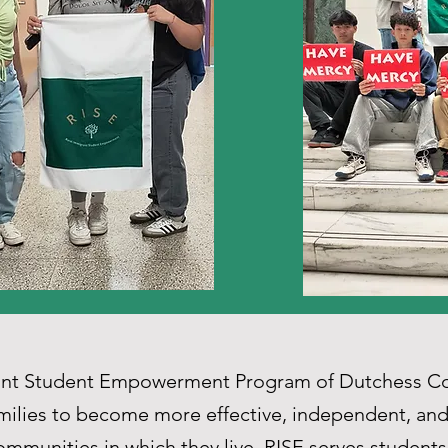
rant Student Empowerment Program of Dutchess Co
milies to become more effective, independent, and 
mmunities in which they live. RISE serves students