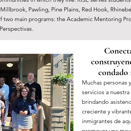
, Millbrook, Pawling, Pine Plains, Red Hook, Rhin
d of two main programs: the Academic Mentoring P
Perspectivas.
Conecta
construyen
condado 
Muchas personas y
servicios a nuestr
brindando asistenci
creciente y vibran
inmigrantes de aq
promover una mayo