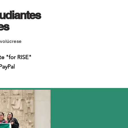
udiantes
es
nvolúcrese
te "for RISE"
PayPal