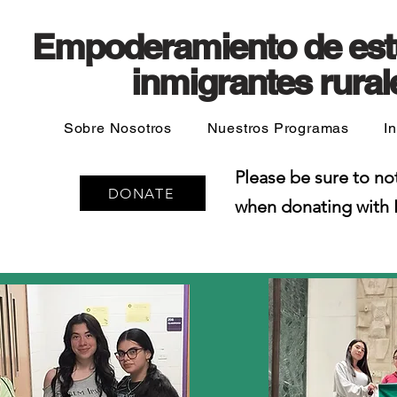
Empoderamiento de est
inmigrantes rural
Sobre Nosotros
Nuestros Programas
I
Please be sure to no
DONATE
when donating with 