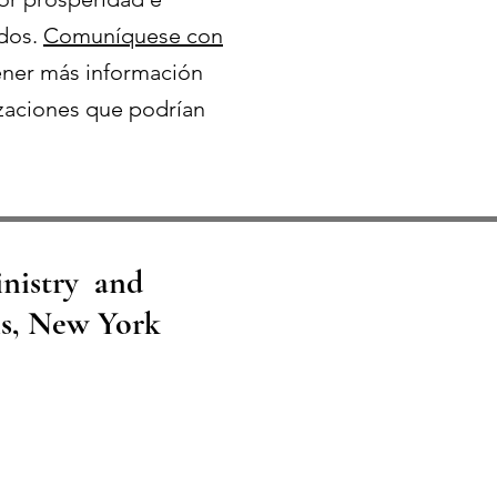
odos.
Comuníquese con
ner más información
zaciones que podrían
inistry and
ns, New York