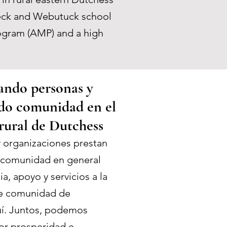
ebeck and Webutuck school
rogram (AMP) and a high
ndo personas y
do comunidad en el
rural de Dutchess
 organizaciones prestan
a comunidad en general
a, apoyo y servicios a la
te comunidad de
uí. Juntos, podemos
r prosperidad e