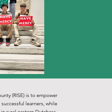
unty (RISE) is to empower
successful learners, while
 in rural eastern Dutchess