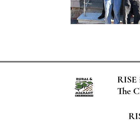
RISE i
The C
RI