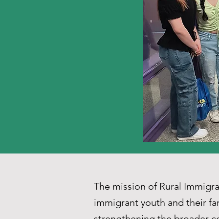
The mission of Rural Immig
immigrant youth and their fa
strengthening the broader co