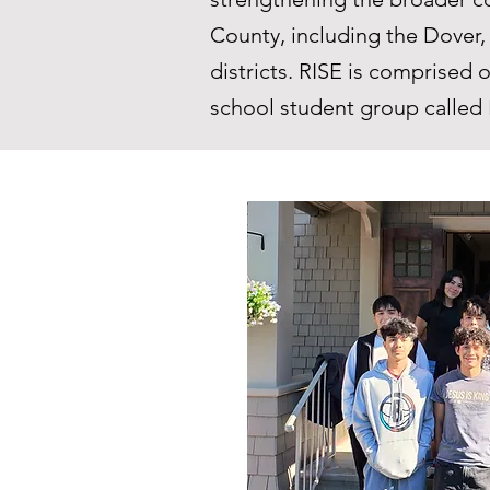
County, including the Dover
districts. RISE is comprise
school student group called 