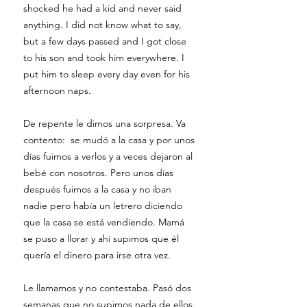
shocked he had a kid and never said
anything. I did not know what to say,
but a few days passed and I got close
to his son and took him everywhere. I
put him to sleep every day even for his
afternoon naps.
De repente le dimos una sorpresa. Va
contento: se mudó a la casa y por unos
días fuimos a verlos y a veces dejaron al
bebé con nosotros. Pero unos días
después fuimos a la casa y no iban
nadie pero había un letrero diciendo
que la casa se está vendiendo. Mamá
se puso a llorar y ahí supimos que él
quería el dinero para irse otra vez.
Le llamamos y no contestaba. Pasó dos
semanas que no supimos nada de ellos