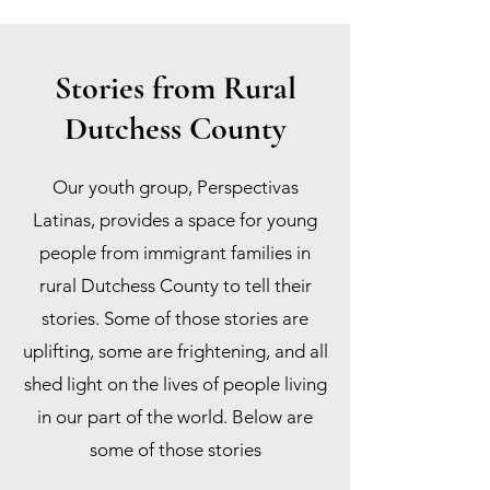
Stories from Rural
Dutchess County
Our youth group, Perspectivas
Latinas, provides a space for young
people from immigrant families in
rural Dutchess County to tell their
stories. Some of those stories are
uplifting, some are frightening, and all
shed light on the lives of people living
in our part of the world. Below are
some of those stories