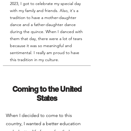
2023, I got to celebrate my special day
with my family and friends. Also, it's a
tradition to have a mother-daughter
dance and a father-daughter dance
during the quince. When I danced with
them that day, there were a lot of tears
because it was so meaningful and
sentimental. I really am proud to have
this tradition in my culture.
Coming to the United
States
When I decided to come to this
country, I wanted a better education