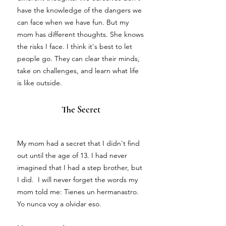
have the knowledge of the dangers we
can face when we have fun. But my
mom has different thoughts. She knows
the risks I face. I think it's best to let
people go. They can clear their minds,
take on challenges, and learn what life
is like outside.
The Secret
My mom had a secret that I didn't find
out until the age of 13. I had never
imagined that I had a step brother, but
I did. I will never forget the words my
mom told me: Tienes un hermanastro.
Yo nunca voy a olvidar eso.