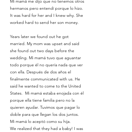
Mi mamá me dijo que no tenemos otros
hermanos pero entendí porque lo hizo.
It was hard for her and I knew why. She
worked hard to send her son money.
Years later we found out he got
married. My mom was upset and said
she found out two days before the
wedding. Mi mamá tuvo que aguantar
todo porque él no quería nada que ver
con ella. Después de dos años el
finalmente communicated with us. He
said he wanted to come to the United
States. Mi mamá estaba enojada con él
porque ella tiene familia pero no la
quieren ayudar. Tuvimos que pagar lo
doble para que llegan los dos juntos.
Mi mamá lo aceptó como su hija.
We realized that they had a baby! I was