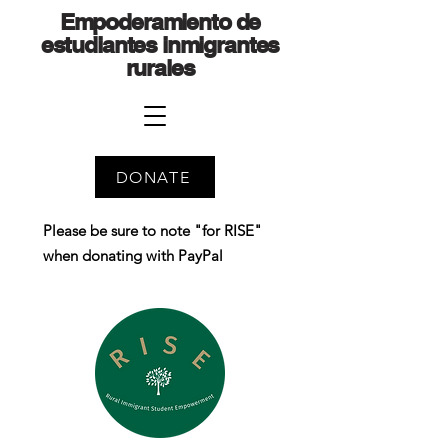
Empoderamiento de
estudiantes inmigrantes
rurales
DONATE
Please be sure to note "for RISE"
when donating with PayPal