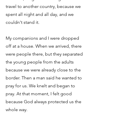
travel to another country, because we
spent all night and all day, and we
couldn't stand it.
My companions and I were dropped
off at a house. When we arrived, there
were people there, but they separated
the young people from the adults
because we were already close to the
border. Then a man said he wanted to
pray for us. We knelt and began to
pray. At that moment, I felt good
because God always protected us the
whole way.
When we crossed into the US,