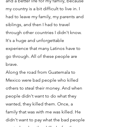
and a better life for my family, because
my country is a bit difficult to live in. I
had to leave my family, my parents and
siblings, and then I had to travel
through other countries I didn't know.
It's a huge and unforgettable
experience that many Latinos have to
go through. All of these people are
brave.
Along the road from Guatemala to
Mexico were bad people who killed
others to steal their money. And when
people didn't want to do what they
wanted, they killed them. Once, a
family that was with me was killed. He
didn't want to pay what the bad people