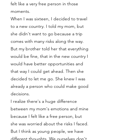
felt like a very free person in those
moments.
When I was sixteen, I decided to travel
to a new country. I told my mom, but
she didn't want to go because a trip
comes with many risks along the way.
But my brother told her that everything
would be fine, that in the new country I
would have better opportunities and
that way I could get ahead. Then she
decided to let me go. She knew I was
already a person who could make good
decisions.
I realize there's a huge difference
between my mom's emotions and mine
because I felt like a free person, but
she was worried about the risks I faced.
But I think as young people, we have
different thoughts. We ourselves don't