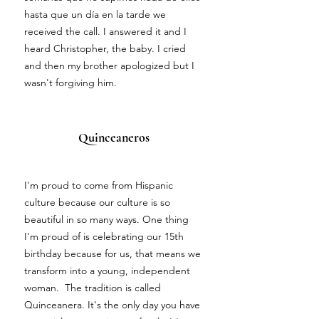
hasta que un día en la tarde we
received the call. I answered it and I
heard Christopher, the baby. I cried
and then my brother apologized but I
wasn't forgiving him.
Quinceaneros
I'm proud to come from Hispanic
culture because our culture is so
beautiful in so many ways. One thing
I'm proud of is celebrating our 15th
birthday because for us, that means we
transform into a young, independent
woman. The tradition is called
Quinceanera. It's the only day you have