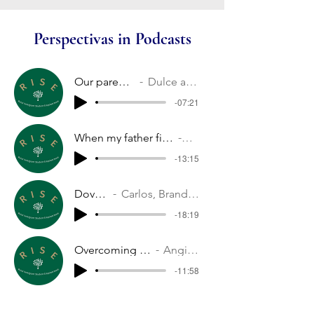
Perspectivas in Podcasts
Our parents' stories
Dulce and Nelson
-07:21
When my father first came to the US
Melina
-13:15
Dover soccer
Carlos, Brandon, Noe and Jason
-18:19
Overcoming fear of new things
Angie and Dulce
-11:58