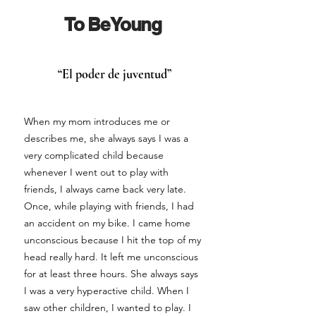
To Be Young
“El poder de juventud”
When my mom introduces me or
describes me, she always says I was a
very complicated child because
whenever I went out to play with
friends, I always came back very late.
Once, while playing with friends, I had
an accident on my bike. I came home
unconscious because I hit the top of my
head really hard. It left me unconscious
for at least three hours. She always says
I was a very hyperactive child. When I
saw other children, I wanted to play. I