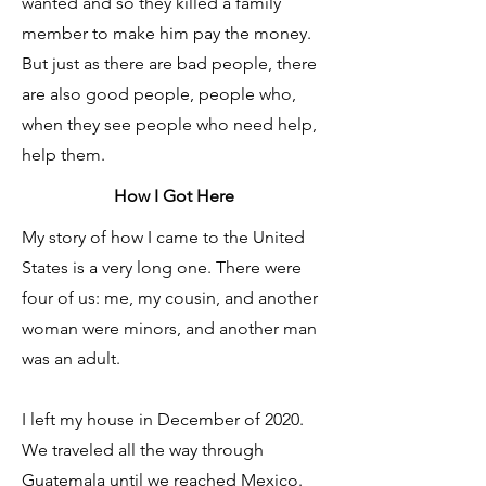
wanted and so they killed a family
member to make him pay the money.
But just as there are bad people, there
are also good people, people who,
when they see people who need help,
help them.
How I Got Here
My story of how I came to the United
States is a very long one. There were
four of us: me, my cousin, and another
woman were minors, and another man
was an adult.
I left my house in December of 2020.
We traveled all the way through
Guatemala until we reached Mexico.