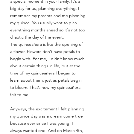
a special moment in your family. It's a
big day for us, planning everything. I
remember my parents and me planning
my quince. You usually want to plan
everything months ahead so it's not too
chaotic the day of the event.
The quinceañera is like the opening of
a flower. Flowers don’t have petals to
begin with. For me, I didn’t know much
about certain things in life, but at the
time of my quinceañera I began to
learn about them, just as petals begin
to bloom. That’s how my quinceañera
felt to me.
Anyways, the excitement I felt planning
my quince day was a dream come true
because ever since I was young, I
always wanted one. And on March 4th,