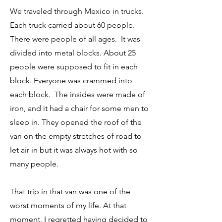
We traveled through Mexico
in trucks.
Each truck carried about 60 people.
There were people of all ages. It was
divided into metal blocks. About 25
people were supposed to fit in each
block. Everyone was crammed into
each block. The insides were made of
iron, and it had a chair for some men to
sleep in. They opened the roof of the
van on the empty stretches of road to
let air in but it was always hot with so
many people.
That trip in that van was one of the
worst moments of my life. At that
moment, I regretted having decided to