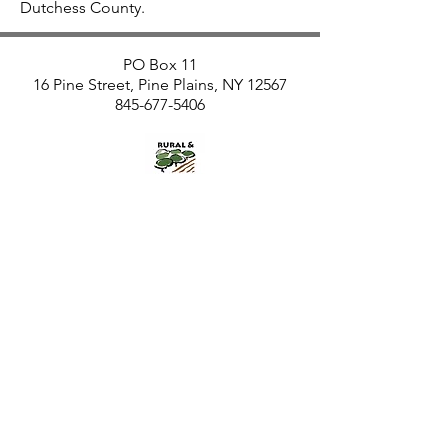
Dutchess County.
PO Box 11
16 Pine Street, Pine Plains, NY 12567
845-677-5406
RISE is an affiliate of Rural and
Migrant Ministry and
The Church of the
Regeneration, Pine Plains, New
York
RISE is made possible by donations
from individuals like you
and by funding from