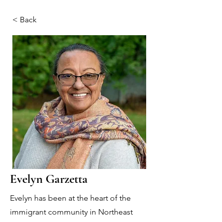
< Back
Evelyn Garzetta
Evelyn has been at the heart of the
immigrant community in Northeast