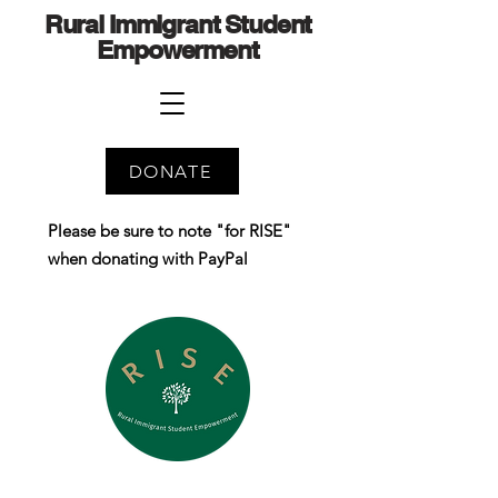
Rural Immigrant Student
Empowerment
DONATE
Please be sure to note "for RISE"
when donating with PayPal