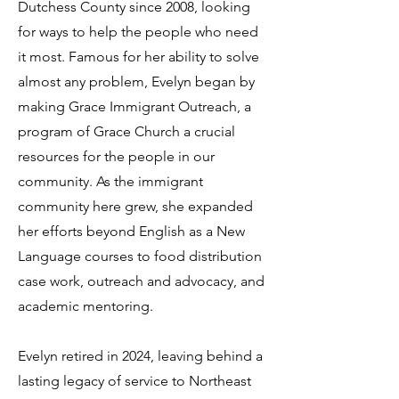
Dutchess County since 2008, looking
for ways to help the people who need
it most. Famous for her ability to solve
almost any problem, Evelyn began by
making Grace Immigrant Outreach, a
program of Grace Church a crucial
resources for the people in our
community. As the immigrant
community here grew, she expanded
her efforts beyond English as a New
Language courses to food distribution
case work, outreach and advocacy, and
academic mentoring.
Evelyn retired in 2024, leaving behind a
lasting legacy of service to Northeast