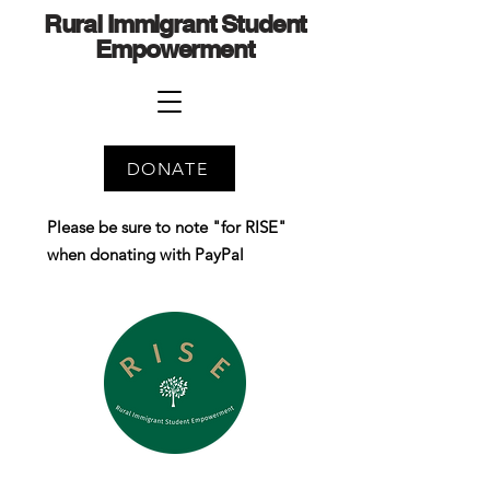
Rural Immigrant Student
Empowerment
DONATE
Please be sure to note "for RISE"
when donating with PayPal