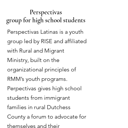
Perspectivas
group for high school students
Perspectivas Latinas is a youth
group led by RISE and affiliated
with Rural and Migrant
Ministry, built on the
organizational principles of
RMM’s youth programs.
Perpectivas gives high school
students from immigrant
families in rural Dutchess
County a forum to advocate for
themselves and their