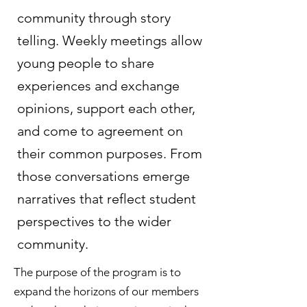
community through story
telling. Weekly meetings allow
young people to share
experiences and exchange
opinions, support each other,
and come to agreement on
their common purposes. From
those conversations emerge
narratives that reflect student
perspectives to the wider
community.
The purpose of the program is to
expand the horizons of our members