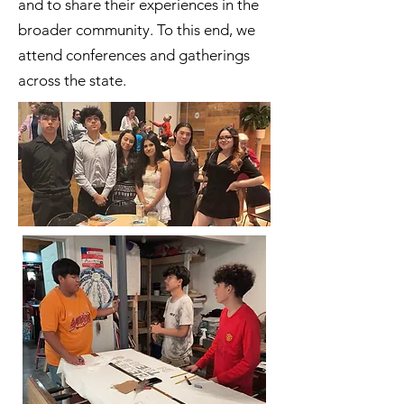
and to share their experiences in the
broader community. To this end, we
attend conferences and gatherings
across the state.