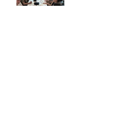
While our primary mission is to
produce and share the stories of our
members, food and fun are always on
the agenda
PO Box 11
16 Pine Street, Pine Plains, NY 12567
845-677-5406